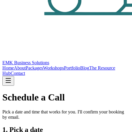
EMK Business Solutions
Home
About
Packages
Workshops
Portfolio
Blog
The Resource
Hub
Contact
Schedule a Call
Pick a date and time that works for you. I'll confirm your booking
by email.
1. Pick a date