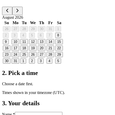
August 2026
Su
Mo
Tu
We
Th
Fr
Sa
26
27
28
29
30
31
1
2
3
4
5
6
7
8
9
10
11
12
13
14
15
16
17
18
19
20
21
22
23
24
25
26
27
28
29
30
31
1
2
3
4
5
2. Pick a time
Choose a date first.
Times shown in your timezone (
UTC
).
3. Your details
Name *