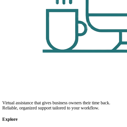
Virtual assistance that gives business owners their time back.
Reliable, organized support tailored to your workflow.
Explore