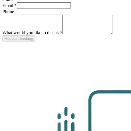
Email *
Phone
What would you like to discuss?
Request booking