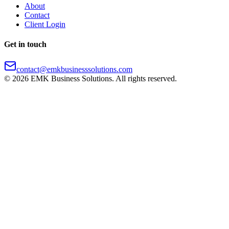
About
Contact
Client Login
Get in touch
contact@emkbusinesssolutions.com
©
2026
EMK Business Solutions. All rights reserved.